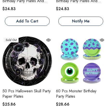
Birthday Party Plates And
Birthday Party Plates And
Napkins
Napkins
$24.83
$24.83
Add To Cart
Notify Me
Sold Out
50 Pcs Halloween Skull Party
60 Pcs Monster Birthday
Paper Plates
Party Plates
$25.86
$28.66