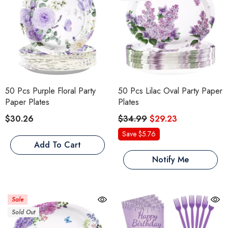
50 Pcs Purple Floral Party
50 Pcs Lilac Oval Party Paper
Paper Plates
Plates
$30.26
$34.99
$29.23
Save $5.76
Add To Cart
Notify Me
Sale
Sold Out