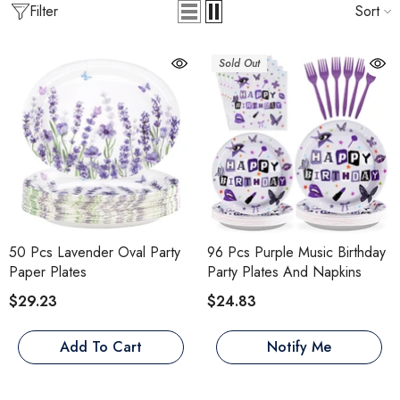
Filter
Sort
Sold Out
50 Pcs Lavender Oval Party
96 Pcs Purple Music Birthday
Paper Plates
Party Plates And Napkins
$29.23
$24.83
Add To Cart
Notify Me