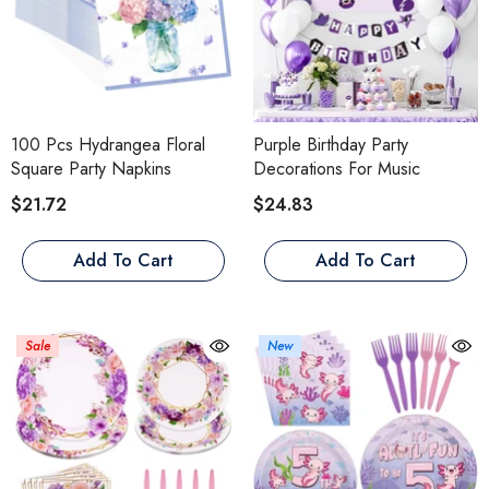
100 Pcs Hydrangea Floral
Purple Birthday Party
Square Party Napkins
Decorations For Music
$21.72
$24.83
Add To Cart
Add To Cart
Sale
New