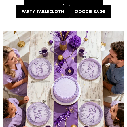
PARTY TABLECLOTH
GOODIE BAGS