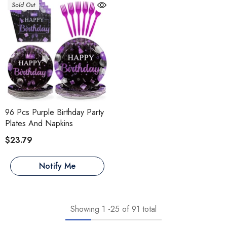
Sold Out
96 Pcs Purple Birthday Party
Plates And Napkins
$23.79
Notify Me
Showing
1
-
25
of 91 total