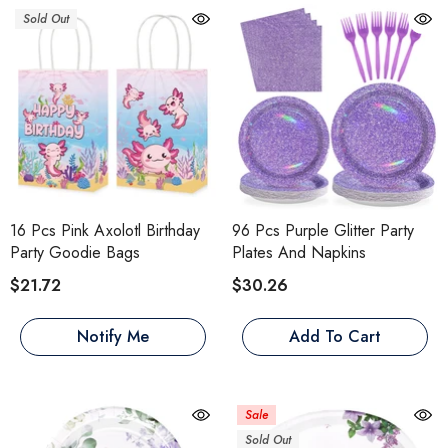
Sold Out
16 Pcs Pink Axolotl Birthday
96 Pcs Purple Glitter Party
Party Goodie Bags
Plates And Napkins
$21.72
$30.26
Notify Me
Add To Cart
Sale
Sold Out