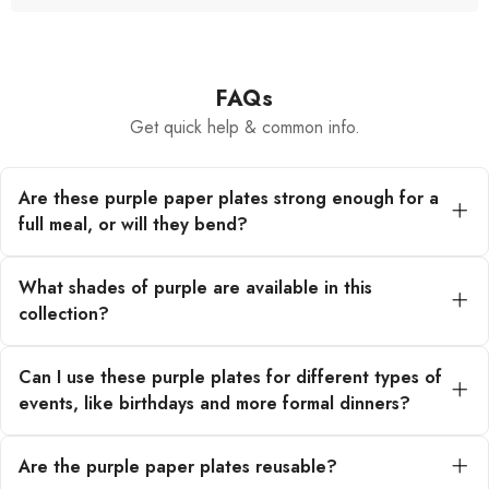
FAQs
Get quick help & common info.
Are these purple paper plates strong enough for a
full meal, or will they bend?
Our purple paper plates are engineered from
premium, heavy-duty paper materials. They are
What shades of purple are available in this
designed to hold up beautifully under substantial
collection?
servings without bending or collapsing, ensuring a
sturdy dining experience for your guests.
This collection features an array of purple tones!
You can find everything from soft pastel lilac for a
Can I use these purple plates for different types of
whimsical touch to deep, rich plum for a more
events, like birthdays and more formal dinners?
elegant or sophisticated look, perfect for any
theme.
Absolutely! The versatility of our purple paper
plates makes them ideal for a wide range of events.
Are the purple paper plates reusable?
They are perfect for a magical princess-themed