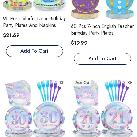
96 Pcs Colorful Door Birthday
Party Plates And Napkins
60 Pcs 7-Inch English Teacher
Birthday Party Plates
$21.69
$19.99
Add To Cart
Add To Cart
Sold Out