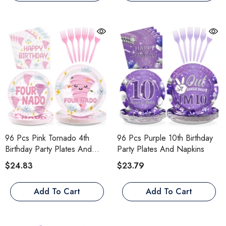
96 Pcs Pink Tornado 4th
96 Pcs Purple 10th Birthday
Birthday Party Plates And
Party Plates And Napkins
Napkins
$24.83
$23.79
Add To Cart
Add To Cart