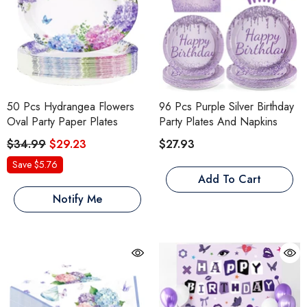
50 Pcs Hydrangea Flowers
96 Pcs Purple Silver Birthday
Oval Party Paper Plates
Party Plates And Napkins
$34.99
$29.23
$27.93
Save $5.76
Add To Cart
Notify Me