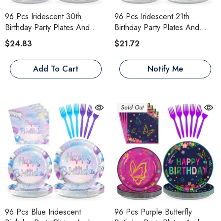
96 Pcs Iridescent 30th
96 Pcs Iridescent 21th
Birthday Party Plates And
Birthday Party Plates And
Napkins
Napkins
$24.83
$21.72
Add To Cart
Notify Me
Sold Out
96 Pcs Blue Iridescent
96 Pcs Purple Butterfly