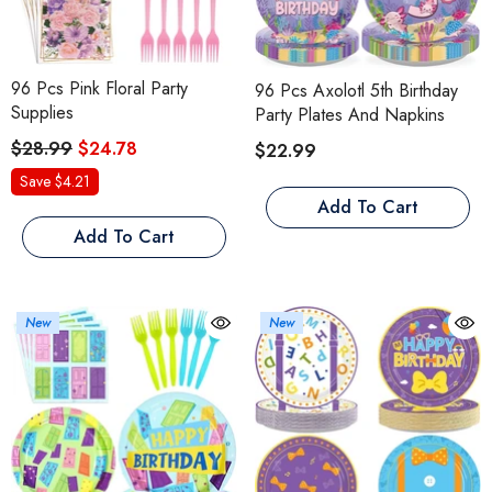
96 Pcs Pink Floral Party
96 Pcs Axolotl 5th Birthday
Supplies
Party Plates And Napkins
$28.99
$24.78
$22.99
Save $4.21
Add To Cart
Add To Cart
New
New