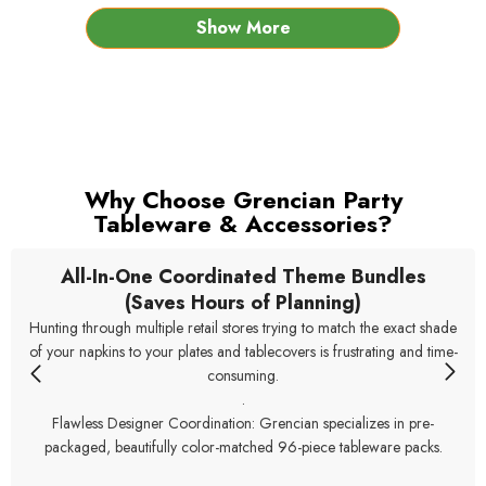
Show More
Why Choose Grencian Party
Tableware & Accessories?
All-In-One Coordinated Theme Bundles
(Saves Hours of Planning)
Hunting through multiple retail stores trying to match the exact shade
of your napkins to your plates and tablecovers is frustrating and time-
consuming.
.
Flawless Designer Coordination: Grencian specializes in pre-
packaged, beautifully color-matched 96-piece tableware packs.