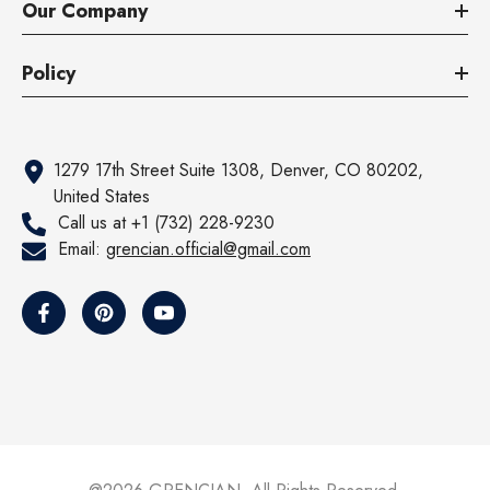
Our Company
Policy
1279 17th Street Suite 1308, Denver, CO 80202,
United States
Call us at +1 (732) 228-9230
Email:
grencian.official@gmail.com