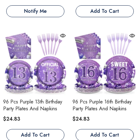
Notify Me
Add To Cart
96 Pcs Purple 13th Birthday
96 Pcs Purple 16th Birthday
Party Plates And Napkins
Party Plates And Napkins
$24.83
$24.83
Add To Cart
Add To Cart