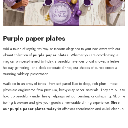
Purple paper plates
Add a touch of royalty, whimsy, or modern elegance to your next event with our
vibrant collection of
purple paper plates
. Whether you are coordinating a
magical princess-themed birthday, a beautiful lavender bridal shower, a festive
holiday gathering, or a sleek corporate dinner, our shades of purple create a
stunning tabletop presentation.
Available in an array of tones—from soft pastel lilac to deep, rich plum—these
plates are engineered from premium, heavy-duty paper materials. They are built to
hold up beautifully under heavy helpings without bending or collapsing. Skip the
boring tableware and give your guests a memorable dining experience.
Shop
our purple paper plates today
for effortless coordination and quick cleanup!