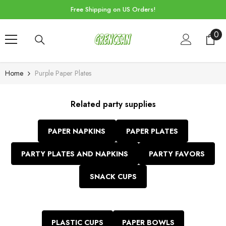
Skip To Content
Free Shipping on US Orders!
0
0
ite
Home
Purple Paper Plates
Related party supplies
PAPER NAPKINS
PAPER PLATES
PARTY PLATES AND NAPKINS
PARTY FAVORS
SNACK CUPS
PLASTIC CUPS
PAPER BOWLS